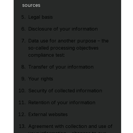
sources
Legal basis
Disclosure of your information
Data use for another purpose – the
so-called processing objectives
compliance test:
Transfer of your information
Your rights
Security of collected information
Retention of your information
External websites
Agreement with collection and use of