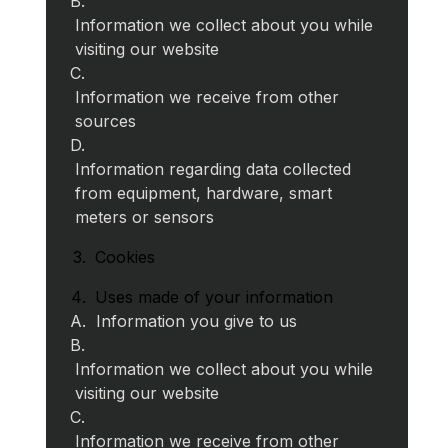
Information we collect about you while
visiting our website
Information we receive from other
sources
Information regarding data collected
from equipment, hardware, smart
meters or sensors
Cookies
Uses made of your information
Information you give to us
Information we collect about you while
visiting our website
Information we receive from other