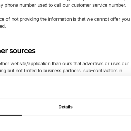
y phone number used to call our customer service number.
 of not providing the information is that we cannot offer you
ed.
her sources
ther website/application than ours that advertises or uses our
ding but not limited to business partners, sub-contractors in
works, analytics providers, search information providers,
n we receive from them.
Details
llected from equipment, hardware, smart