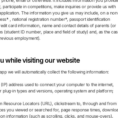
phone, email or otherwise. It includes information you provid
, participate in competitions, make inquiries or provide us with
 application. The information you give us may include, on a non
ress* , national registration number*, passport identification
dit card information, name and contact details of parents (or
ies (student ID number, place and field of study) and, as the ca
previous employment).
u while visiting our website
pp we will automatically collect the following information:
l (IP) address used to connect your computer to the internet,
r plug-in types and versions, operating system and platform;
form Resource Locators (URL), clickstream to, through and from
vices you viewed or searched for, page response times, downlo
ction information (such as scrolling, clicks, and mouse-overs),