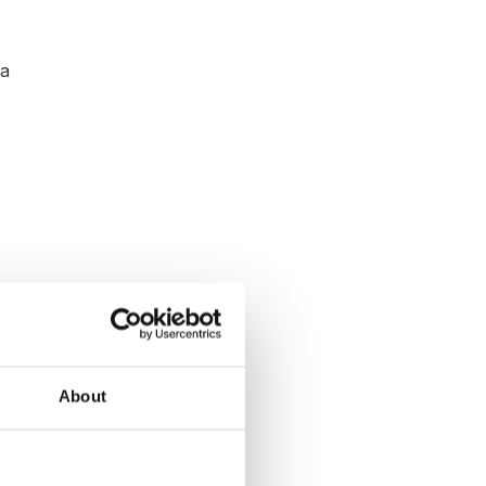
 a
About