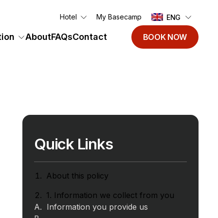
Hotel
My Basecamp
ENG
ion
About
FAQs
Contact
BOOK NOW
Quick Links
About this policy
1. Information we collect from you
Information you provide us