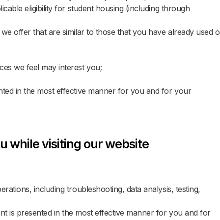
cable eligibility for student housing (including through
of Guests
sts
AND
we offer that are similar to those that you have already used o
Code for Discounted Rates
Code for Discounted Rates
ces we feel may interest you;
nted in the most effective manner for you and for your
SEARCH ROOMS
SEARCH ROOMS
u while visiting our website
MANY
rations, including troubleshooting, data analysis, testing,
DEN
t is presented in the most effective manner for you and for