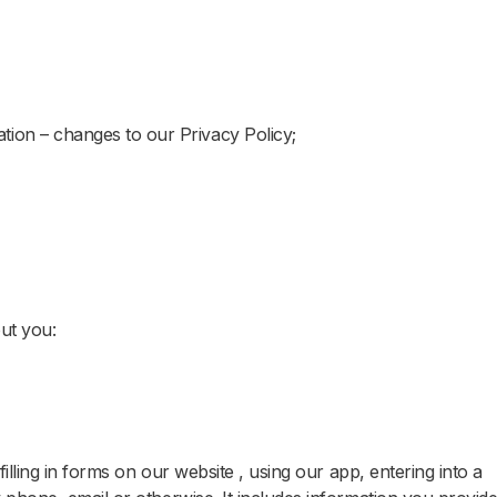
tion – changes to our Privacy Policy;
out you:
illing in forms on our website , using our app, entering into a