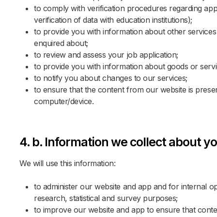
to comply with verification procedures regarding appli
No 
Gue
POL
verification of data with education institutions);
to provide you with information about other services 
enquired about;
Promo 
Promo 
to review and assess your job application;
to provide you with information about goods or servi
to notify you about changes to our services;
to ensure that the content from our website is prese
computer/device.
4. b. Information we collect about yo
GER
We will use this information:
to administer our website and app and for internal ope
research, statistical and survey purposes;
SWE
to improve our website and app to ensure that conten