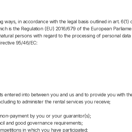
ways, in accordance with the legal basis outlined in art. 6(1) 
Book your stay.
ich is the Regulation (EU) 2016/679 of the European Parliame
 natural persons with regard to the processing of personal data
 select your stay type and enter your details below to book you
irective 95/46/EC:
Student
Hotel
n*
n*
ect a Location
ect a Location
cts entered into between you and us and to provide you with th
term/semester*
*
Departure*
cluding to administer the rental services you receive;
MARK
rt Date
rt Date
End Date
 of non-payment by you or your guarantor(s);
uncil and good governance requirements;
Guests*
*
mpetitions in which you have participated;