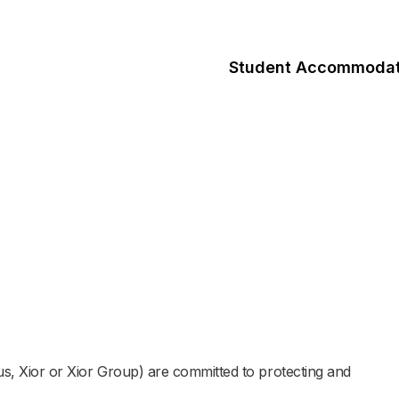
Student Accommodat
 us, Xior or Xior Group) are committed to protecting and