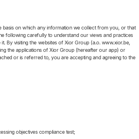
the basis on which any information we collect from you, or that
he following carefully to understand our views and practices
t. By visiting the websites of Xior Group (a.o. www.xior.be,
g the applications of Xior Group (hereafter our app) or
ttached or is referred to, you are accepting and agreeing to the
essing objectives compliance test;