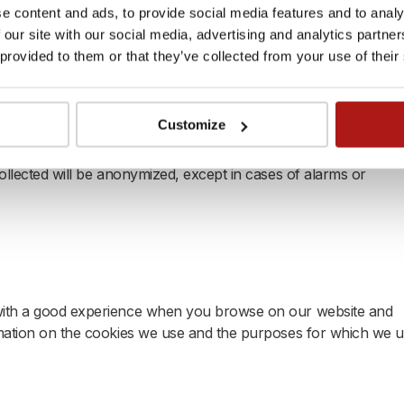
are, smart meters, or sensors installed in your leased propert
e content and ads, to provide social media features and to analy
ng and monitor various environmental factors, including (but
 our site with our social media, advertising and analytics partn
 and water or energy (electric or thermic) usage, helping to
 provided to them or that they’ve collected from your use of their
to use (or share with third parties) the data generated by the
Customize
 living conditions. You authorizes also Xior to request
ice providers engaged by Xior to request the data from the
collected will be anonymized, except in cases of alarms or
 with a good experience when you browse on our website and
ormation on the cookies we use and the purposes for which we 