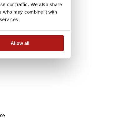
y
se our traffic. We also share
ers who may combine it with
 services.
Allow all
use