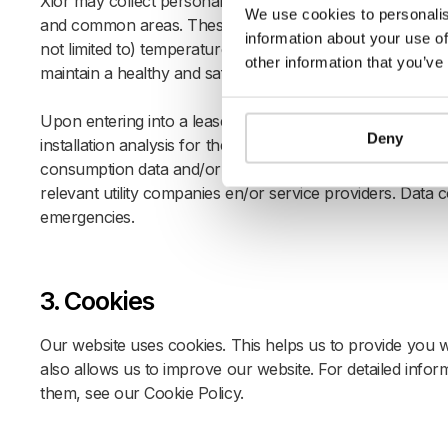
Xior may collect personal data through equipment, hardw
We use cookies to personalis
and common areas. These installations provide submeteri
information about your use of
not limited to) temperature, humidity, CO2 levels, motion,
other information that you’ve
maintain a healthy and safe living environment.
Upon entering into a lease agreement, you authorize Xior 
Deny
installation analysis for the sole purpose of improving the
consumption data and/or authorizes the independent serv
relevant utility companies en/or service providers. Data 
emergencies.
3. Cookies
Our website uses cookies. This helps us to provide you
also allows us to improve our website. For detailed inf
them, see our
Cookie Policy
.