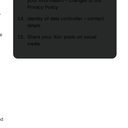
e
your information – changes to our
Privacy Policy
-
Identity of data controller – contact
details
se
Share your Xior posts on social
media
ad