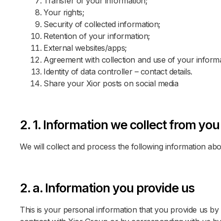
Transfer of your information;
Your rights;
Security of collected information;
Retention of your information;
External websites/apps;
Agreement with collection and use of your informa
Identity of data controller – contact details.
Share your Xior posts on social media
2. 1. Information we collect from you
We will collect and process the following information ab
2. a. Information you provide us
This is your personal information that you provide us by f