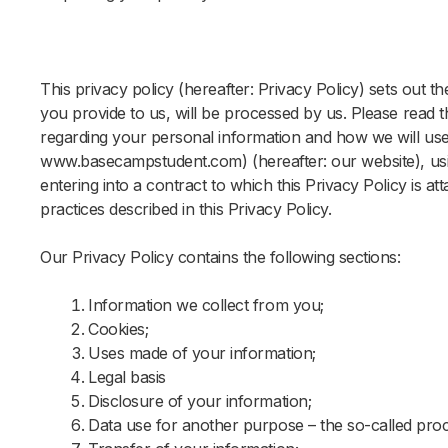
This privacy policy (hereafter: Privacy Policy) sets out 
you provide to us, will be processed by us. Please read t
regarding your personal information and how we will use i
www.basecampstudent.com) (hereafter: our website), usin
entering into a contract to which this Privacy Policy is a
practices described in this Privacy Policy.
Our Privacy Policy contains the following sections:
Information we collect from you;
Cookies;
Uses made of your information;
Legal basis
Disclosure of your information;
Data use for another purpose – the so-called proc