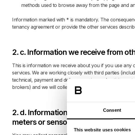
methods used to browse away from the page and an
Information marked with * is mandatory. The consequence
tenancy agreement or provide the other services describ
2. c. Information we receive from ot
This is information we receive about you if you use any o
services. We are working closely with third parties (inclu
technical, payment and delivery services, advertising net
brokers) and we will collect and process the informatio
Consent
2. d. Information regarding data co
meters or sensors
This website uses cookies