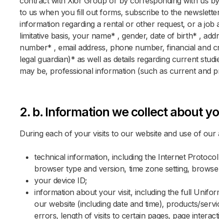
contract with Xior Group or by corresponding with us by 
to us when you fill out forms, subscribe to the newsletter
information regarding a rental or other request, or a job
limitative basis, your name* , gender, date of birth* , add
number* , email address, phone number, financial and cre
legal guardian)* as well as details regarding current stud
may be, professional information (such as current and 
2. b. Information we collect about yo
During each of your visits to our website and use of our a
technical information, including the Internet Protoco
browser type and version, time zone setting, browse
your device ID;
information about your visit, including the full Uni
our website (including date and time), products/ser
errors, length of visits to certain pages, page intera