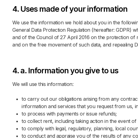
4. Uses made of your information
We use the information we hold about you in the following 
General Data Protection Regulation (hereafter: GDPR) wh
and of the Council of 27 April 2016 on the protection of
Please
and on the free movement of such data, and repealing D
4. a. Information you give to us
Locatio
Locatio
We will use this information:
Sel
Sel
to carry out our obligations arising from any contra
Study 
Arrival
information and services that you request from us, in
DEN
to process with payments or issue refunds;
Sta
Sta
to collect rent, including taking action in the event
to comply with legal, regulatory, planning, local co
No of 
Guests
to conduct and appraise you of the results of any co