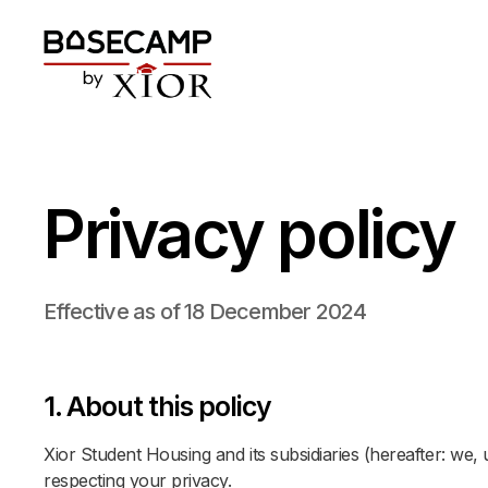
Privacy policy
Effective as of 18 December 2024
1. About this policy
Xior Student Housing and its subsidiaries (hereafter: we,
respecting your privacy.