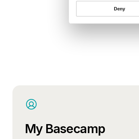
Deny
My Basecamp