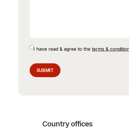
Consent
I have read & agree to the
terms & conditio
CAPTCHA
Country offices