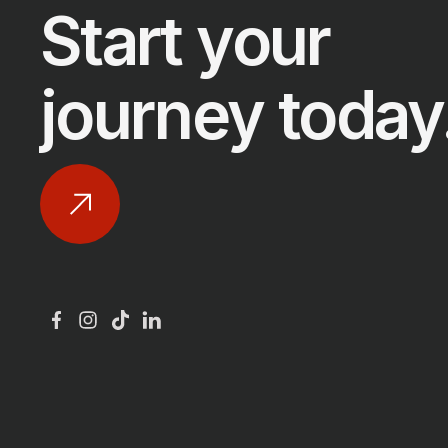
Start your
journey today
GER
SWE