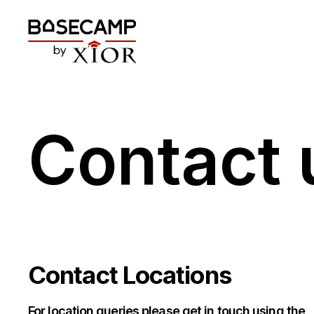
Contact 
Contact Locations
For location queries please get in touch using the