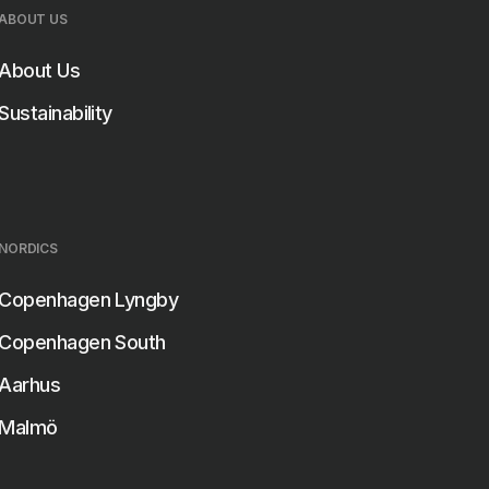
ABOUT US
About Us
Sustainability
NORDICS
Copenhagen Lyngby
Copenhagen South
Aarhus
Malmö