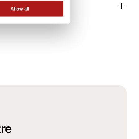
Allow all
re