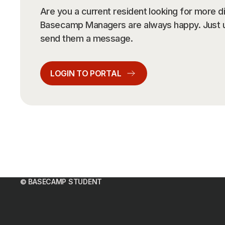
Please
Are you a current resident looking for more d
Basecamp Managers are always happy. Just us
send them a message.
Locatio
Locatio
LOGIN TO PORTAL
Sel
Sel
Study 
Arrival
DEN
Sta
Sta
No of 
Guests
© BASECAMP STUDENT
No 
Gue
POL
Promo 
Promo 