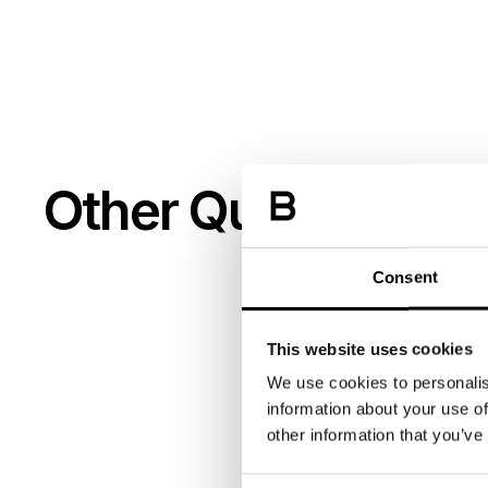
Other Queries
Consent
This website uses cookies
We use cookies to personalis
information about your use of
other information that you’ve