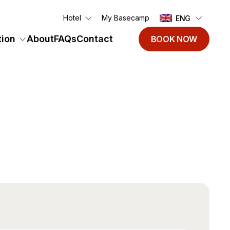
Hotel
My Basecamp
ENG
ion
About
FAQs
Contact
BOOK NOW