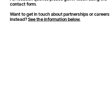
contact form.
Want to get in touch about partnerships or careers
instead?
See the information below.