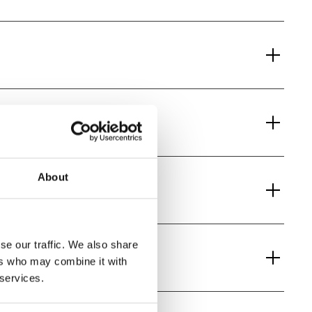
About
se our traffic. We also share
ers who may combine it with
 services.