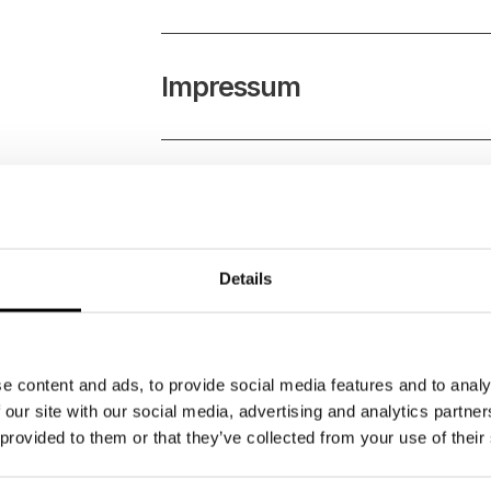
Impressum
Partners
Details
Universities
e content and ads, to provide social media features and to analy
PR & Media
 our site with our social media, advertising and analytics partn
 provided to them or that they’ve collected from your use of their