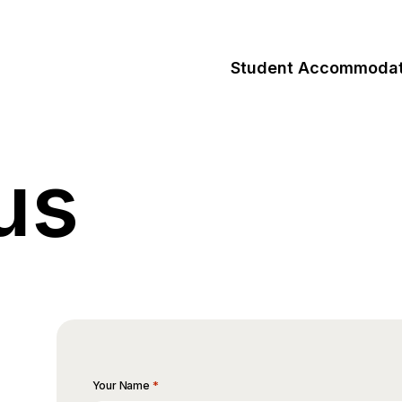
Student Accommodat
us
*
Your Name