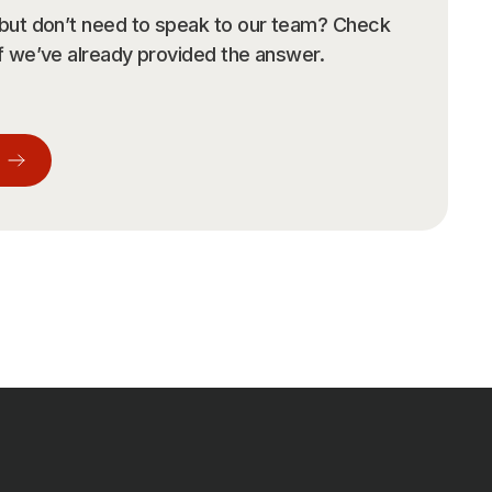
r room.
 but don’t need to speak to our team? Check
if we’ve already provided the answer.