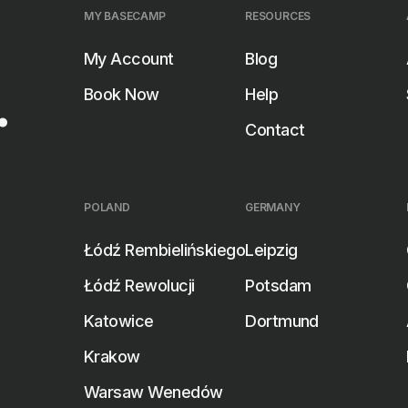
MY BASECAMP
RESOURCES
My Account
Blog
.
Book Now
Help
SEARCH ROOMS
SEARCH ROOMS
Contact
MANY
POLAND
GERMANY
Łódź Rembielińskiego
Leipzig
DEN
Łódź Rewolucji
Potsdam
Katowice
Dortmund
Krakow
Warsaw Wenedów