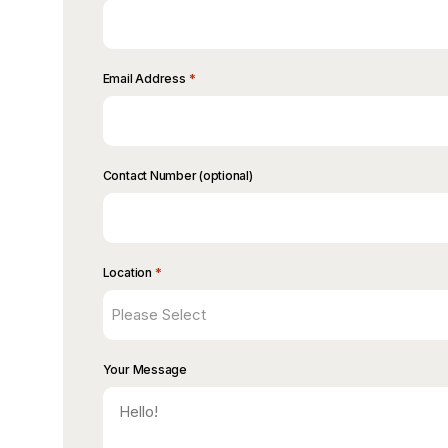
*
Email Address
Contact Number (optional)
*
Location
Your Message