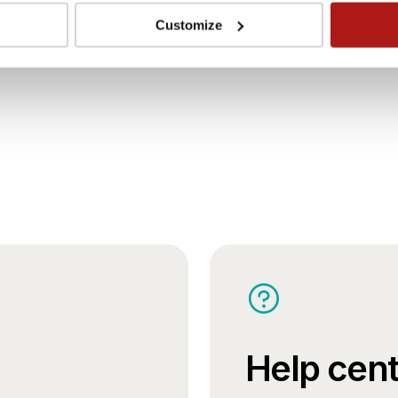
Careers
Customize
Help cent
Book your stay.