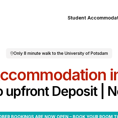
Student Accommodat
Only 8 minute walk to the University of Potsdam
Accommodation i
o upfront Deposit | 
BER BOOKINGS ARE NOW OPEN – BOOK YOUR ROOM T