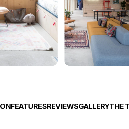
ION
FEATURES
REVIEWS
GALLERY
THE 