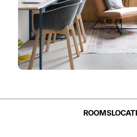
ROOMS
LOCAT