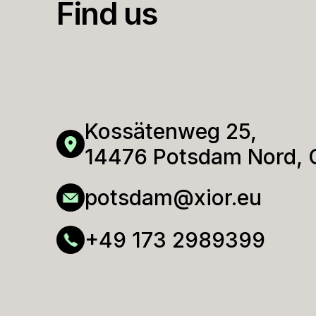
Find us
No 
Gue
POL
Promo 
Promo 
Kossätenweg 25,
14476 Potsdam Nord,
potsdam@xior.eu
GER
+49 173 2989399
SWE