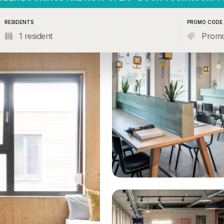
RESIDENTS
PROMO CODE
1 resident