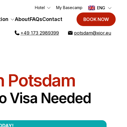
Hotel
My Basecamp
ENG
ion
About
FAQs
Contact
BOOK NOW
+49 173 2989399
potsdam@xior.eu
n Potsdam
No Visa Needed
ODAY!