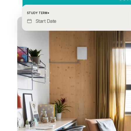
STUDY TERM*
Start Date