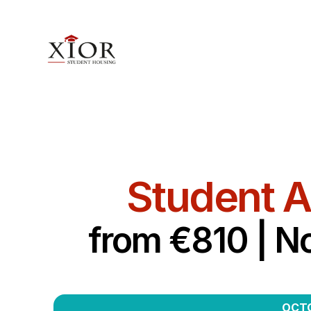
Student 
from €810 | N
OCTO