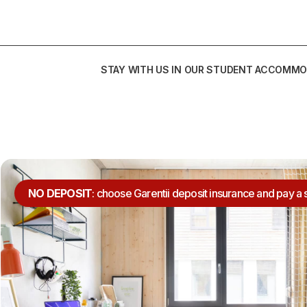
STAY WITH US IN OUR STUDENT ACCOMMO
NO DEPOSIT
: choose Garentii deposit insurance and pay a 