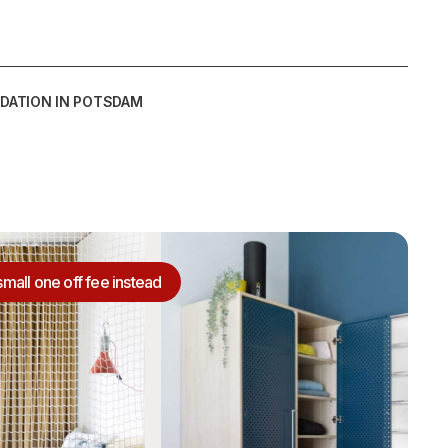
DATION IN POTSDAM
small one off fee instead