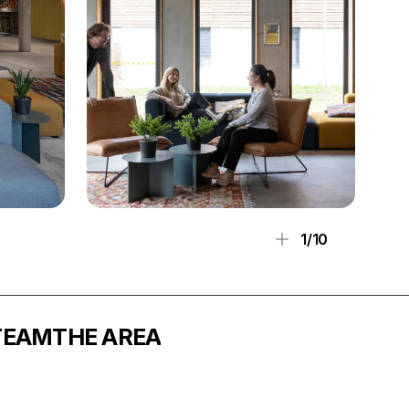
1/10
TEAM
THE AREA