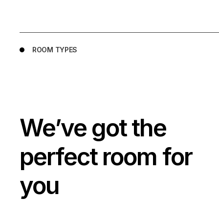
ROOM TYPES
We’ve got the
perfect room for
you