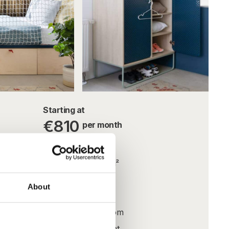
Starting at
€810
per month
Utilities included
 need to
22.4m² – 23.3m²
oom. The
WIFI
About
and
Fully furnished
prises
Private bathroom
ties,
All inclusive rent