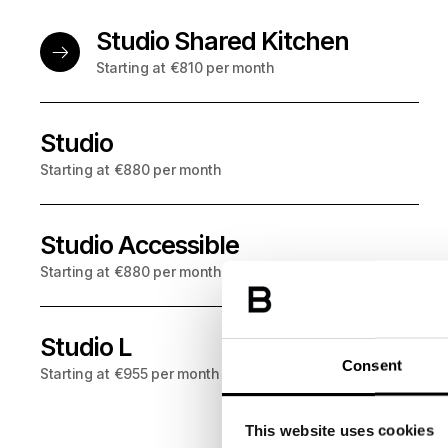
Studio Shared Kitchen
Starting at €810 per month
Studio
NO DEPOSIT
: choose Garentii deposit insurance and p
Starting at €880 per month
Studio Accessible
NO DEPOSIT
: choose Garentii deposit insurance and p
Starting at €880 per month
Studio L
NO DEPOSIT
: choose Garentii deposit insurance and p
Consent
Starting at €955 per month
This website uses cookies