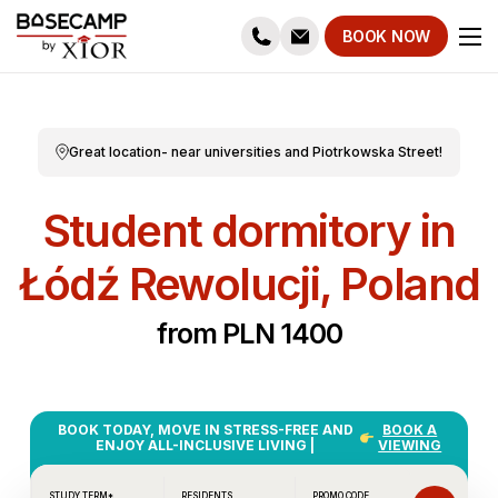
BOOK NOW
Great location- near universities and Piotrkowska Street!
Student dormitory in
Łódź Rewolucji, Poland
from PLN 1400
BOOK TODAY, MOVE IN STRESS-FREE AND
BOOK A
ENJOY ALL-INCLUSIVE LIVING |
VIEWING
STUDY TERM*
RESIDENTS
PROMO CODE