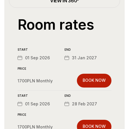
VIEW IN 360°
Room rates
START
END
01 Sep 2026
31 Jan 2027
PRICE
BOOK NOW
1700PLN Monthly
START
END
01 Sep 2026
28 Feb 2027
PRICE
BOOK NOW
1700PLN Monthly