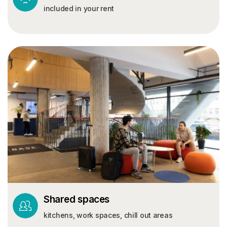
included in your rent
Shared spaces
kitchens, work spaces, chill out areas