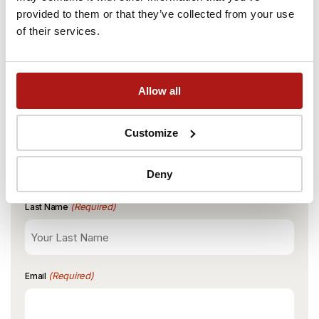
provided to them or that they’ve collected from your use
START
END
BOOK NOW
2780PLN Monthly
of their services.
01 Mar 2027
31 Aug 2027
PRICE
Book a viewing at Łódź
Allow all
BOOK NOW
3080PLN Monthly
Rewolucji
Customize
(Required)
First Name
Deny
(Required)
Last Name
(Required)
Email