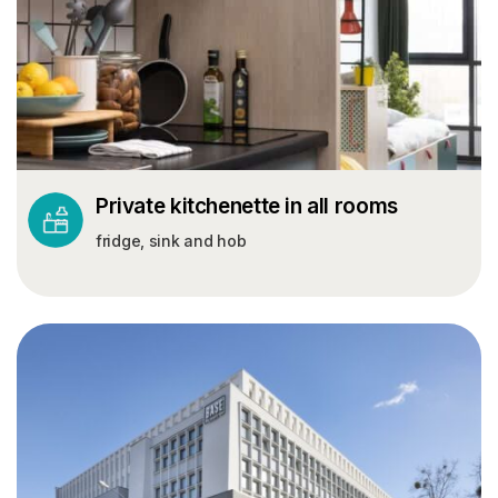
Private kitchenette in all rooms
fridge, sink and hob