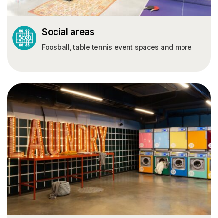
Social areas
Foosball, table tennis event spaces and more