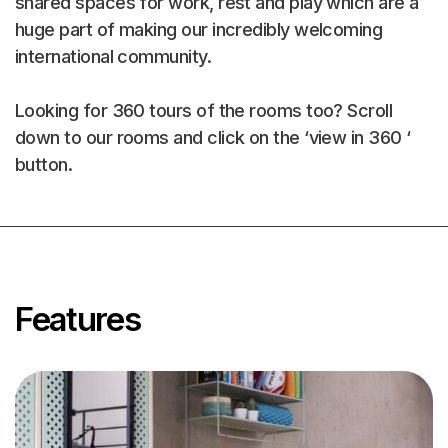
shared spaces for work, rest and play which are a
huge part of making our incredibly welcoming
international community.
Looking for 360 tours of the rooms too? Scroll
down to our rooms and click on the ‘view in 360 ‘
button.
Explore 3D
Space
Features