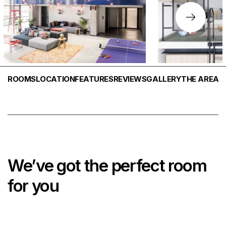
ROOMS
LOCATION
FEATURES
REVIEWS
GALLERY
THE AREA
We’ve got the perfect room
for you