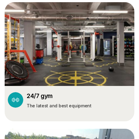
24/7 gym
The latest and best equipment