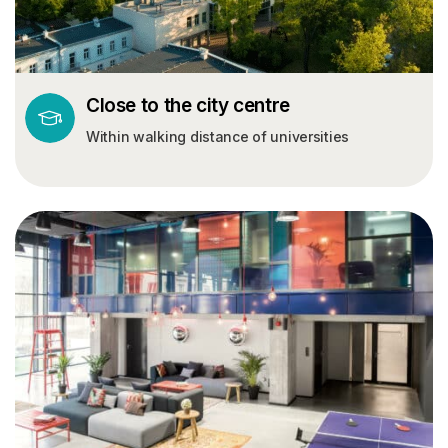
Close to the city centre
Within walking distance of universities