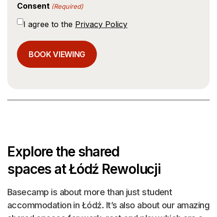
Consent
(Required)
I agree to the
Privacy Policy
Explore the shared
spaces at Łódź Rewolucji
Basecamp is about more than just student
accommodation in Łódź. It’s also about our amazing