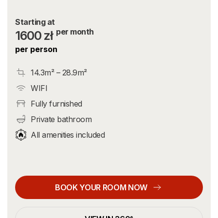
Starting at
per month
1600 zł
per person
14.3m² – 28.9m²
WIFI
Fully furnished
Private bathroom
All amenities included
BOOK YOUR ROOM NOW