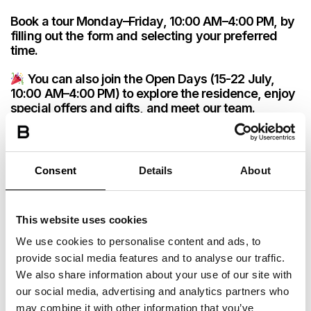
START
END
BOOK NOW
2780PLN Monthly
START
END
START
END
PRICE
Book a tour Monday–Friday, 10:00 AM–4:00 PM, by
01 Feb 2027
31 Jul 2027
01 Mar 2027
31 Aug 2027
01 Mar 2027
31 Jul 2027
START
END
filling out the form and selecting your preferred
START
END
BOOK NOW
2580PLN Monthly
PRICE
time.
01 Mar 2027
31 Aug 2027
PRICE
PRICE
01 Feb 2027
31 Aug 2027
BOOK NOW
3080PLN Monthly
PRICE
You can also join the Open Days (15-22 July,
BOOK NOW
2680PLN Monthly
START
END
BOOK NOW
3380PLN Monthly
PRICE
10:00 AM–4:00 PM) to explore the residence, enjoy
01 Mar 2027
31 Jul 2027
BOOK NOW
2830PLN Monthly
special offers and gifts, and meet our team.
START
END
BOOK NOW
2780PLN Monthly
START
END
PRICE
01 Feb 2027
31 Aug 2027
01 Mar 2027
31 Aug 2027
START
END
BOOK NOW
2580PLN Monthly
PRICE
PRICE
Consent
Details
About
01 Mar 2027
31 Jul 2027
BOOK NOW
3080PLN Monthly
START
END
BOOK NOW
3380PLN Monthly
PRICE
01 Mar 2027
31 Aug 2027
This website uses cookies
START
END
BOOK NOW
2780PLN Monthly
PRICE
We use cookies to personalise content and ads, to
01 Mar 2027
31 Jul 2027
provide social media features and to analyse our traffic.
START
END
BOOK NOW
2580PLN Monthly
PRICE
We also share information about your use of our site with
01 Mar 2027
31 Aug 2027
our social media, advertising and analytics partners who
BOOK NOW
3080PLN Monthly
may combine it with other information that you’ve
PRICE