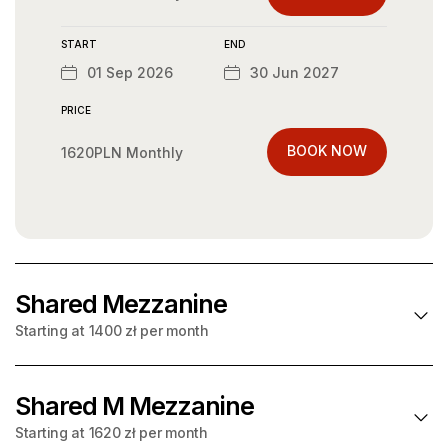
START
END
01 Sep 2026
30 Jun 2027
PRICE
BOOK NOW
1620PLN Monthly
START
END
01 Sep 2026
31 Jul 2027
PRICE
Shared Mezzanine
BOOK NOW
1620PLN Monthly
Starting at 1400 zł per month
START
END
01 Sep 2026
31 Aug 2027
Shared M Mezzanine
Starting at
per month
1400 zł
Starting at 1620 zł per month
PRICE