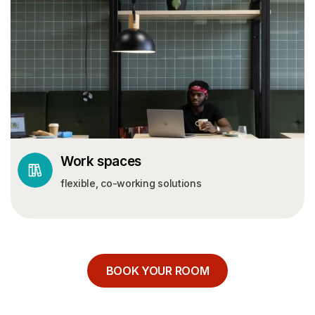
Work spaces
flexible, co-working solutions
BOOK YOUR ROOM