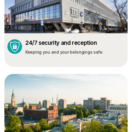
24/7 security and reception
Keeping you and your belongings safe