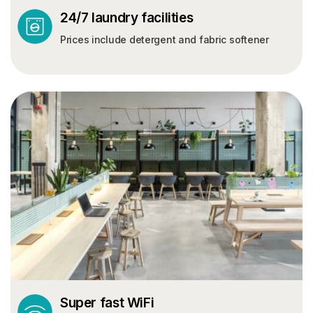
24/7 laundry facilities
Prices include detergent and fabric softener
Super fast WiFi