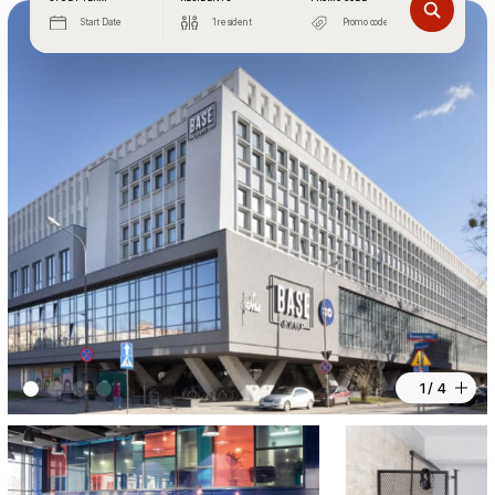
Start Date
1 resident
1 / 4