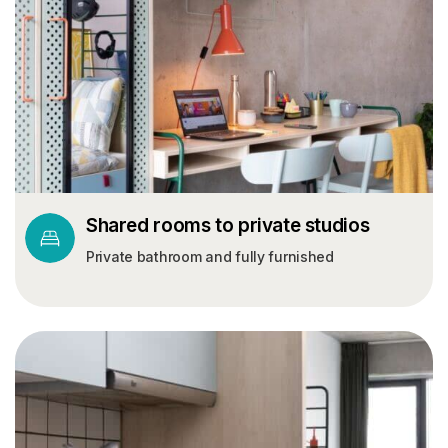
Shared rooms to private studios
Private bathroom and fully furnished