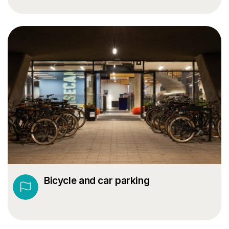
Bicycle and car parking