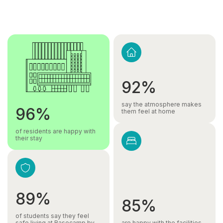
92%
say the atmosphere makes
96%
them feel at home
of residents are happy with
their stay
89%
85%
of students say they feel
safe living at Basecamp by
are happy with the facilities