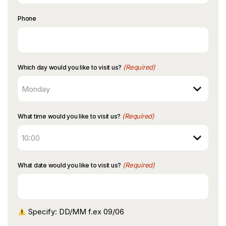
Phone
(Required)
Which day would you like to visit us?
(Required)
What time would you like to visit us?
(Required)
What date would you like to visit us?
Specify: DD/MM f.ex 09/06