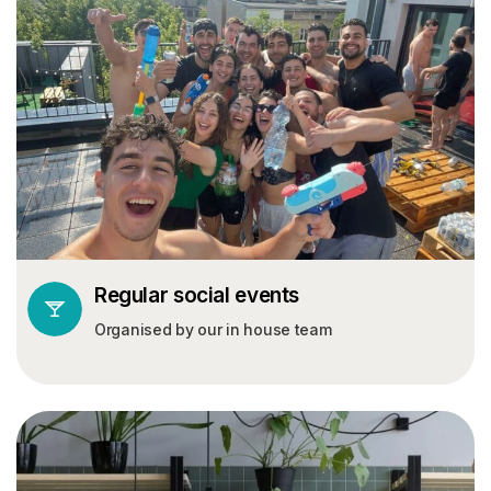
Regular social events
Organised by our in house team