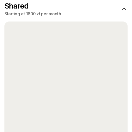
Shared
Starting at 1600 zł per month