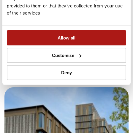
provided to them or that they’ve collected from your use
of their services.
Allow all
24/7 security
Customize
Keeping you and your belongings safe
Deny