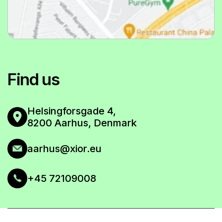
Eligible for Student Grant & Housing Subsidy
VIEW FLOOR PLAN
All amenities included
BOOK NOW
VIEW FLOOR PLAN
Find us
BOOK NOW
Helsingforsgade 4,
VIEW FLOOR PLAN
8200 Aarhus, Denmark
aarhus@xior.eu
+45 72109008