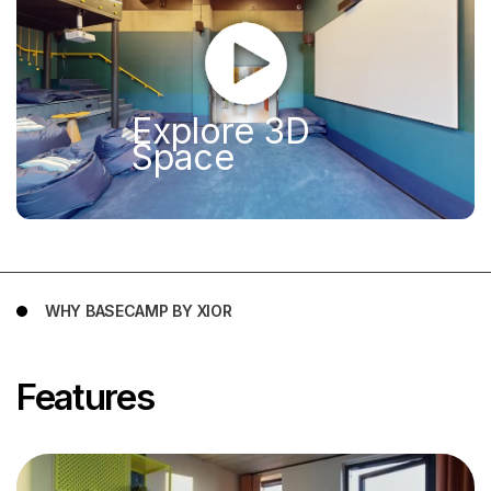
Explore 3D
Space
WHY BASECAMP BY XIOR
Features