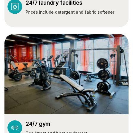
24/7 laundry facilities
Prices include detergent and fabric softener
24/7 gym