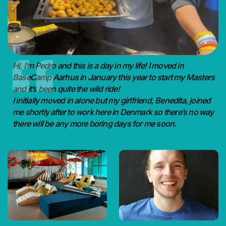
Hi, I’m Pedro and this is a day in my life! I moved in
BaseCamp Aarhus in January this year to start my Masters
and it’s been quite the wild ride!
I initially moved in alone but my girlfriend, Benedita, joined
me shortly after to work here in Denmark so there’s no way
there will be any more boring days for me soon.