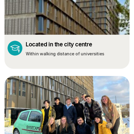
Located in the city centre
Within walking distance of universities