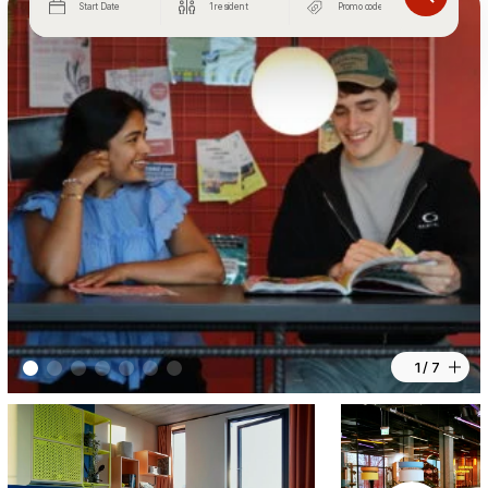
Start Date
1 resident
1 / 7