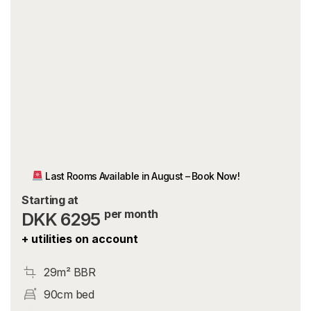
Last Rooms Available in August – Book Now!
Starting at
per month
DKK 6295
+ utilities on account
29m² BBR
90cm bed