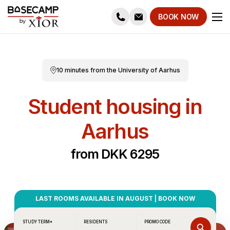
BOOK NOW
10 minutes from the University of Aarhus
Student housing in
Aarhus
from DKK 6295
LAST ROOMS AVAILABLE IN AUGUST | BOOK NOW
STUDY TERM*
RESIDENTS
PROMO CODE