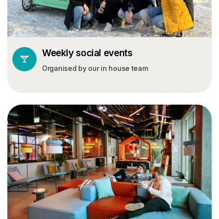
Weekly social events
Organised by our in house team