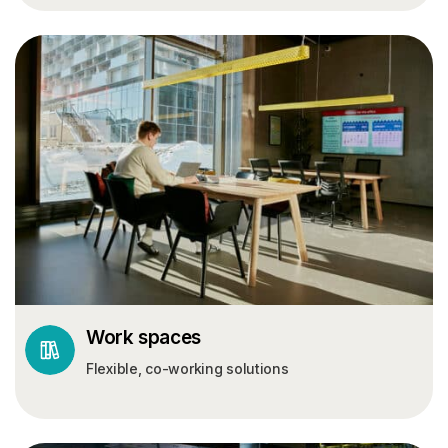
Work spaces
Flexible, co-working solutions