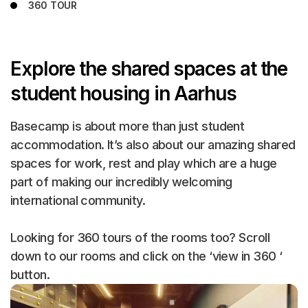
360 TOUR
Explore the shared spaces at the
student housing in Aarhus
Basecamp is about more than just student
accommodation. It’s also about our amazing shared
spaces for work, rest and play which are a huge
part of making our incredibly welcoming
international community.
Looking for 360 tours of the rooms too? Scroll
down to our rooms and click on the ‘view in 360 ‘
button.