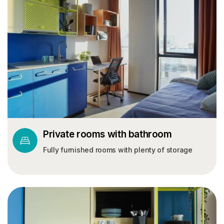
Private rooms with bathroom
Fully furnished rooms with plenty of storage