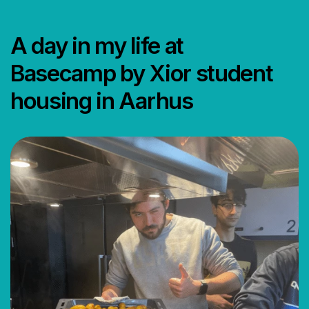
A day in my life at
Basecamp by Xior student
housing in Aarhus