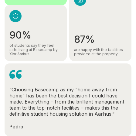
90%
87%
of students say they feel
safe living at Basecamp by
are happy with the facilities
Xior Aarhus
provided at the property
“Choosing Basecamp as my “home away from
home” has been the best decision I could have
made. Everything – from the brilliant management
team to the top-notch facilities – makes this the
definitive student housing solution in Aarhus.”
Pedro