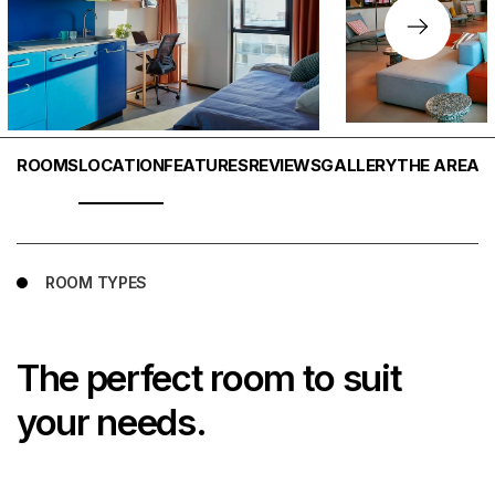
ROOMS
LOCATION
FEATURES
REVIEWS
GALLERY
THE AREA
W
ROOM TYPES
The perfect room to suit
your needs.