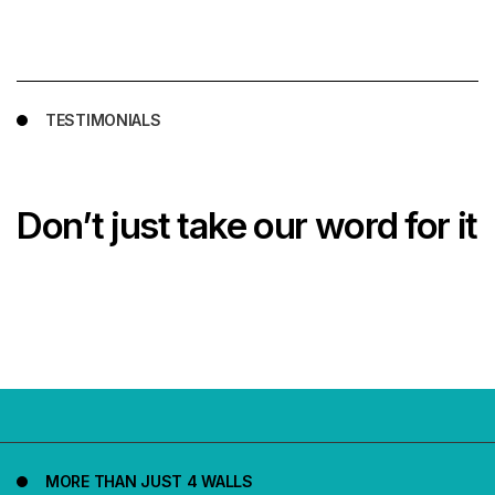
TESTIMONIALS
Don’t just take our word for it
MORE THAN JUST 4 WALLS