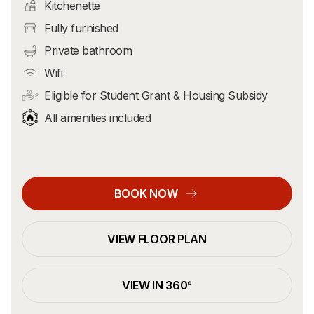
Kitchenette
Fully furnished
Private bathroom
Wifi
Eligible for Student Grant & Housing Subsidy
All amenities included
BOOK NOW
VIEW FLOOR PLAN
VIEW IN 360°