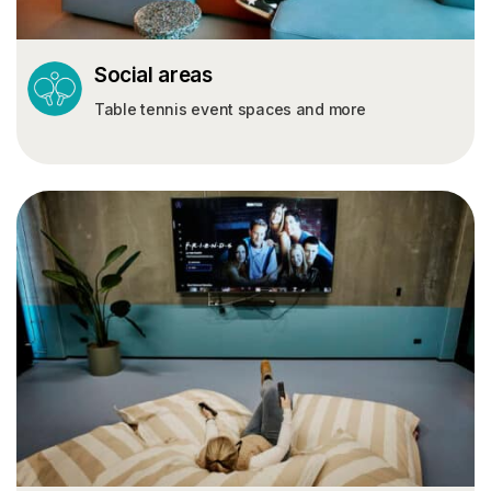
Social areas
Table tennis event spaces and more