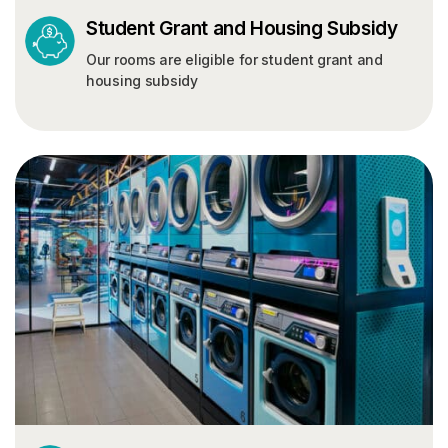
Student Grant and Housing Subsidy
Our rooms are eligible for student grant and
housing subsidy