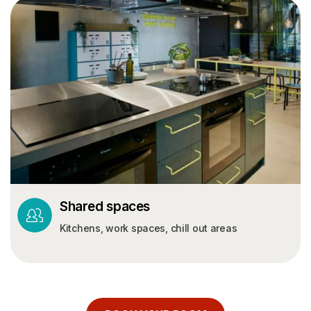
Shared spaces
Kitchens, work spaces, chill out areas