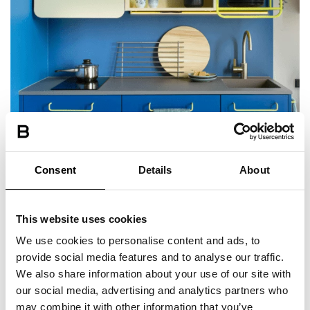
Private kitchenette in most rooms
Consent
Details
About
fridge, sink and hob
This website uses cookies
We use cookies to personalise content and ads, to
provide social media features and to analyse our traffic.
We also share information about your use of our site with
our social media, advertising and analytics partners who
may combine it with other information that you’ve