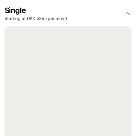
Single
Starting at DKK 6295 per month