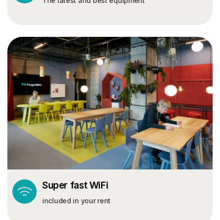
The latest and best equipment
Super fast WiFi
included in your rent