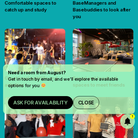
Comfortable spaces to
BaseManagers and
catch up and study
Basebuddies to look after
you
Need a room from August?
Great local nightlife and
Social and breakout
Get in touch by email, and we'll explore the available
activities
spaces to meet friends
options for you
ASK FOR AVAILABILITY
CLOSE
1