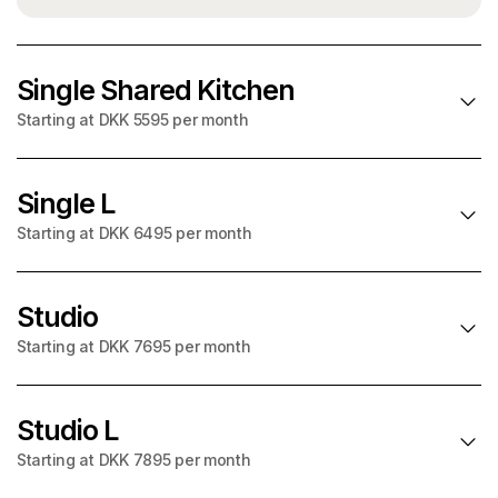
Single Shared Kitchen
Starting at DKK 5595 per month
Single L
SOLD OUT in August
Starting at DKK 6495 per month
Starting at
per month
DKK 5595
+ utilities on account
Studio
SOLD OUT in August
Starting at DKK 7695 per month
Starting at
29m² BBR
per month
DKK 6495
90cm bed
+ utilities on account
Studio L
Shared kitchen
SOLD OUT in August
Starting at DKK 7895 per month
Fully furnished
Starting at
31m² BBR
per month
DKK 7695
Private bathroom