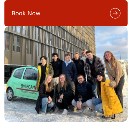
Book Now