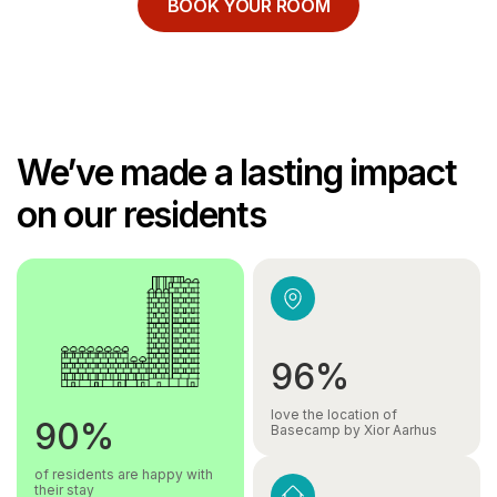
BOOK YOUR ROOM
We’ve made a lasting impact
on our residents
96%
love the location of
90%
Basecamp by Xior Aarhus
of residents are happy with
their stay