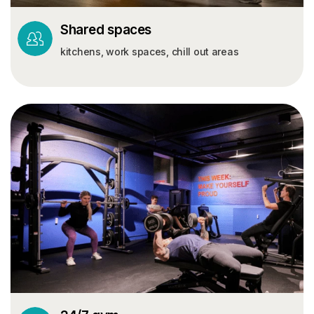
Shared spaces
kitchens, work spaces, chill out areas