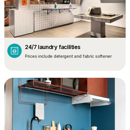
24/7 laundry facilities
Prices include detergent and fabric softener