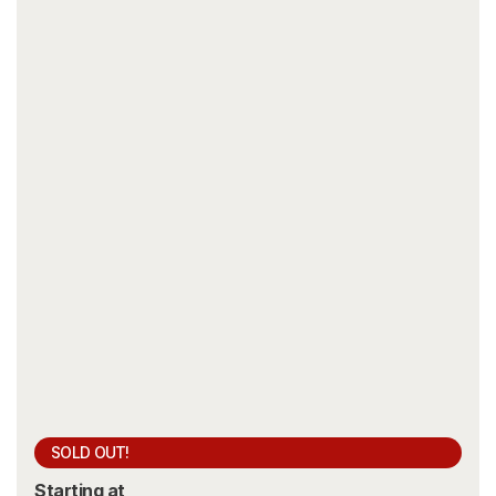
SOLD OUT!
Starting at