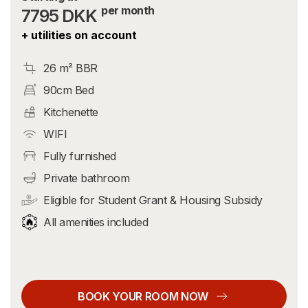
per month
7795 DKK
+ utilities on account
26 m² BBR
90cm Bed
Kitchenette
WIFI
Fully furnished
Private bathroom
Eligible for Student Grant & Housing Subsidy
All amenities included
BOOK YOUR ROOM NOW