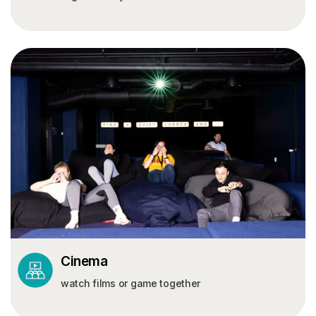
Cinema
watch films or game together