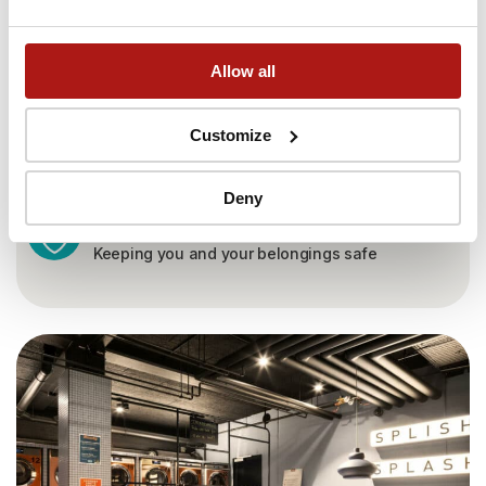
Allow all
Customize
Deny
24/7 security
Keeping you and your belongings safe