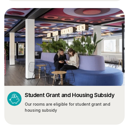
Student Grant and Housing Subsidy
Our rooms are eligible for student grant and
housing subsidy