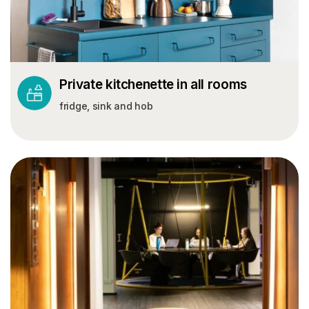
Private kitchenette in all rooms
fridge, sink and hob