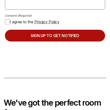
Consent
(Required)
I agree to the
Privacy Policy
We've got the perfect room