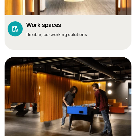
Work spaces
flexible, co-working solutions