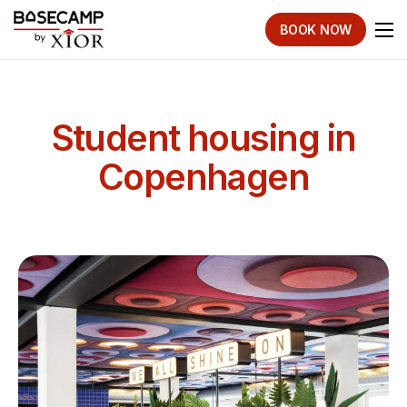
BOOK NOW
Student housing in
Copenhagen