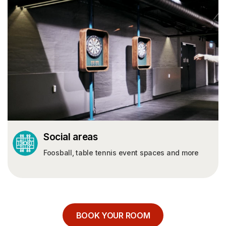
Contact
ABOUT US
About Us
Sustainability
GERMANY
POLAND
Leipzig
Łódź Rembielińskiego
Social areas
Potsdam
Łódź Rewolucji
Foosball, table tennis event spaces and more
Dortmund
Katowice
Krakow
Warsaw Wenedów
Warsaw Wolska
BOOK YOUR ROOM