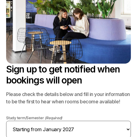
Sign up to get notified when
bookings will open
Please check the details below and fill in your information
to be the first to hear when rooms become available!
Study term/Semester
(Required)