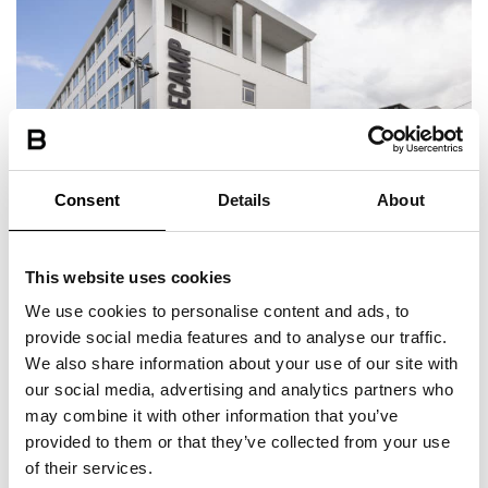
Consent
Details
About
Located in the central Copenhagen
This website uses cookies
Within walking distance of universities
We use cookies to personalise content and ads, to
provide social media features and to analyse our traffic.
We also share information about your use of our site with
our social media, advertising and analytics partners who
may combine it with other information that you’ve
provided to them or that they’ve collected from your use
of their services.