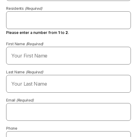
Residents
(Required)
Please enter a number from
1
to
2
.
First Name
(Required)
Last Name
(Required)
Email
(Required)
Phone