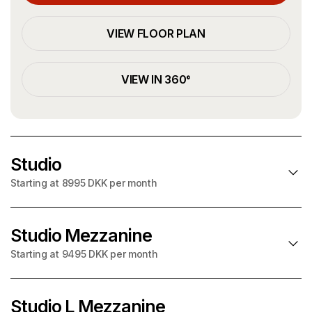
VIEW FLOOR PLAN
VIEW IN 360°
Studio
Starting at 8995 DKK per month
Studio Mezzanine
SOLD OUT!
Starting at 9495 DKK per month
Starting at
per month
8995 DKK
+ utilities on account
Studio L Mezzanine
SOLD OUT!