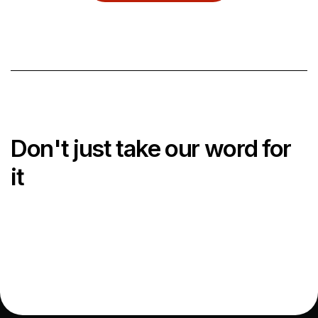
Wrocław
NORDICS
Copenhagen Lyngby
Copenhagen South
Aarhus
Don't just take our word for
Malmö
it
Impressum
Terms & Conditions
Privacy Policy
Cookie Policy
Xior Policies