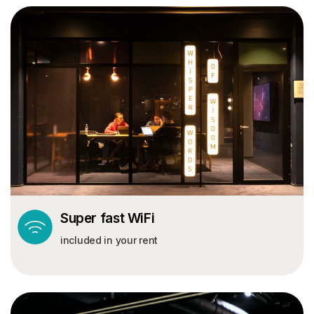
© BASECAMP STUDENT
Start your journey
today.
Super fast WiFi
included in your rent
MY BASECAMP
RESOURCES
My Account
Blog
Book Now
Help