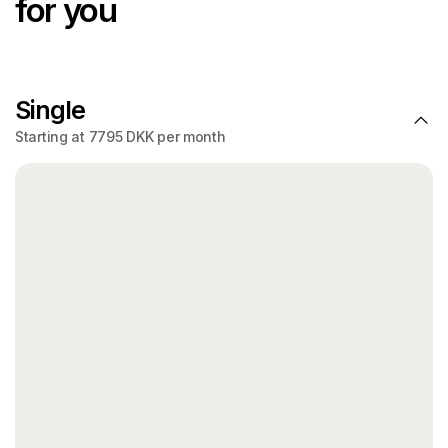
for you
Single
Starting at 7795 DKK per month