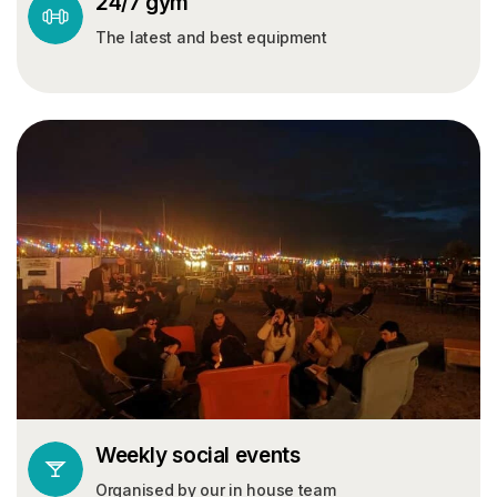
24/7 gym
The latest and best equipment
Weekly social events
Organised by our in house team